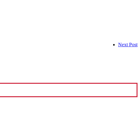
Next Post