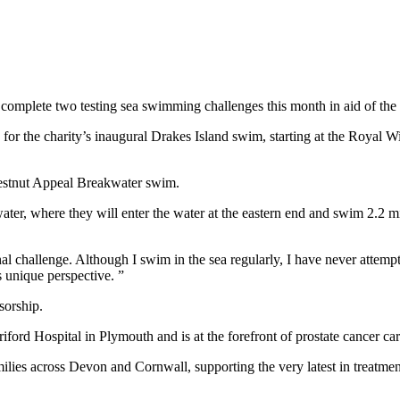
 complete two testing sea swimming challenges this month in aid of the
 the charity’s inaugural Drakes Island swim, starting at the Royal Wi
Chestnut Appeal Breakwater swim.
ter, where they will enter the water at the eastern end and swim 2.2 mi
onal challenge. Although I swim in the sea regularly, I have never attem
unique perspective. ”
sorship.
rd Hospital in Plymouth and is at the forefront of prostate cancer care
milies across Devon and Cornwall, supporting the very latest in treatme