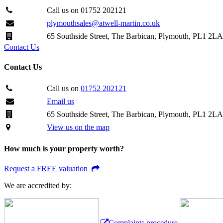
Call us on 01752 202121
plymouthsales@atwell-martin.co.uk
65 Southside Street, The Barbican, Plymouth, PL1 2LA
Contact Us
Contact Us
Call us on
01752 202121
Email us
65 Southside Street, The Barbican, Plymouth, PL1 2LA
View us on the map
How much is your property worth?
Request a FREE valuation
We are accredited by:
Complaints procedure