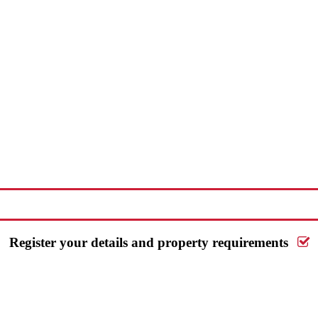
Request a FREE valuation
Register your details and property requirements