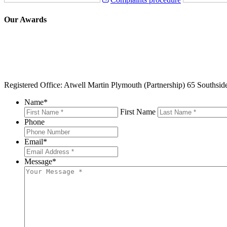
Our Awards
Registered Office: Atwell Martin Plymouth (Partnership) 65 Southsi
Name
*
First Name
Phone
Email
*
Message
*