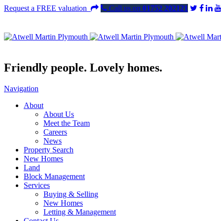
Request a FREE valuation
Call us on
01752 202121
Friendly people. Lovely homes.
Navigation
About
About Us
Meet the Team
Careers
News
Property Search
New Homes
Land
Block Management
Services
Buying & Selling
New Homes
Letting & Management
Contact Us