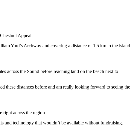
 Chestnut Appeal.
lliam Yard’s Archway and covering a distance of 1.5 km to the island
les across the Sound before reaching land on the beach next to
pted these distances before and am really looking forward to seeing the
 right across the region.
nts and technology that wouldn’t be available without fundraising.