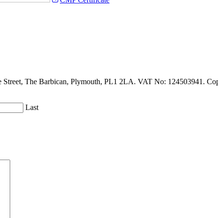
de Street, The Barbican, Plymouth, PL1 2LA. VAT No: 124503941. Copy
Last