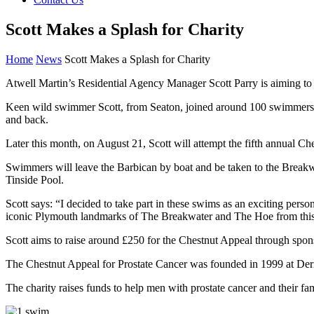
Scott Makes a Splash for Charity
Home
News
Scott Makes a Splash for Charity
Atwell Martin’s Residential Agency Manager Scott Parry is aiming to
Keen wild swimmer Scott, from Seaton, joined around 100 swimmers for
and back.
Later this month, on August 21, Scott will attempt the fifth annual 
Swimmers will leave the Barbican by boat and be taken to the Breakwa
Tinside Pool.
Scott says: “I decided to take part in these swims as an exciting pers
iconic Plymouth landmarks of The Breakwater and The Hoe from this 
Scott aims to raise around £250 for the Chestnut Appeal through spon
The Chestnut Appeal for Prostate Cancer was founded in 1999 at Derrifo
The charity raises funds to help men with prostate cancer and their fa