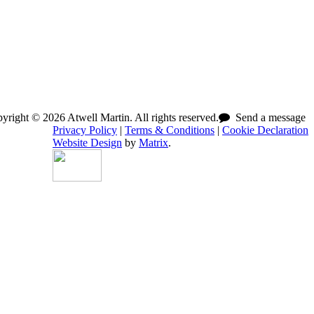
right © 2026 Atwell Martin. All rights reserved.
Send a message
Privacy Policy
|
Terms & Conditions
|
Cookie Declaration
Website Design
by
Matrix
.