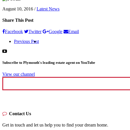
August 10, 2016
/
Latest News
Share This Post
Facebook
Twitter
Google
Email
Previous Post
Subscribe to Plymouth's leading estate agent on YouTube
View our channel
Contact Us
Get in touch and let us help you to find your dream home.