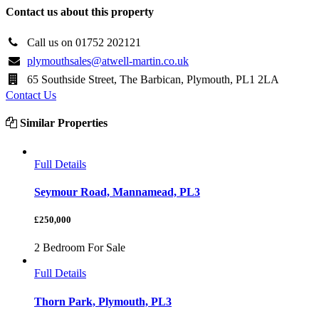
Contact us about this property
Call us on 01752 202121
plymouthsales@atwell-martin.co.uk
65 Southside Street, The Barbican, Plymouth, PL1 2LA
Contact Us
Similar Properties
Full Details
Seymour Road, Mannamead, PL3
£250,000
2 Bedroom For Sale
Full Details
Thorn Park, Plymouth, PL3