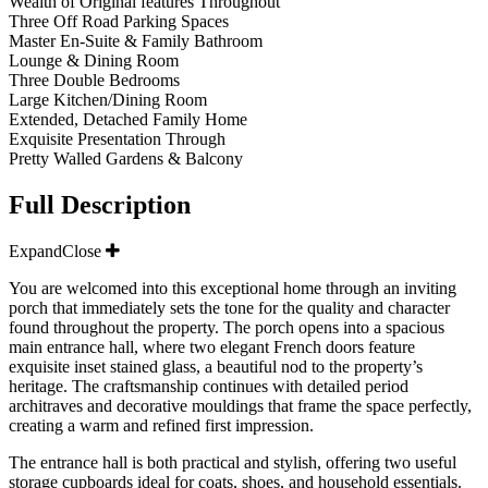
Wealth of Original features Throughout
Three Off Road Parking Spaces
Master En-Suite & Family Bathroom
Lounge & Dining Room
Three Double Bedrooms
Large Kitchen/Dining Room
Extended, Detached Family Home
Exquisite Presentation Through
Pretty Walled Gardens & Balcony
Full Description
Expand
Close
You are welcomed into this exceptional home through an inviting
porch that immediately sets the tone for the quality and character
found throughout the property. The porch opens into a spacious
main entrance hall, where two elegant French doors feature
exquisite inset stained glass, a beautiful nod to the property’s
heritage. The craftsmanship continues with detailed period
architraves and decorative mouldings that frame the space perfectly,
creating a warm and refined first impression.
The entrance hall is both practical and stylish, offering two useful
storage cupboards ideal for coats, shoes, and household essentials.