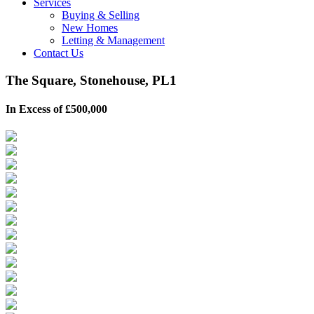
Services
Buying & Selling
New Homes
Letting & Management
Contact Us
The Square, Stonehouse, PL1
In Excess of £500,000