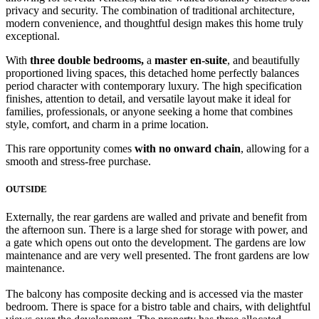
privacy and security. The combination of traditional architecture,
modern convenience, and thoughtful design makes this home truly
exceptional.
With
three double bedrooms,
a
master en-suite
, and beautifully
proportioned living spaces, this detached home perfectly balances
period character with contemporary luxury. The high specification
finishes, attention to detail, and versatile layout make it ideal for
families, professionals, or anyone seeking a home that combines
style, comfort, and charm in a prime location.
This rare opportunity comes
with no onward chain
, allowing for a
smooth and stress-free purchase.
OUTSIDE
Externally, the rear gardens are walled and private and benefit from
the afternoon sun. There is a large shed for storage with power, and
a gate which opens out onto the development. The gardens are low
maintenance and are very well presented. The front gardens are low
maintenance.
The balcony has composite decking and is accessed via the master
bedroom. There is space for a bistro table and chairs, with delightful