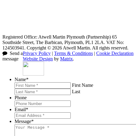
Registered Office: Atwell Martin Plymouth (Partnership) 65
Southside Street, The Barbican, Plymouth, PL1 2LA. VAT No:
124503941. Copyright © 2026 Atwell Martin. All rights reserved.
Send a
Privacy Policy
|
Terms & Conditions
|
Cookie Declaration
message
Website Design
by
Matrix
.
Name
*
First Name
Last
Phone
Email
*
Message
*