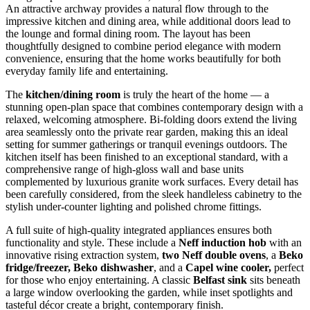
An attractive archway provides a natural flow through to the
impressive kitchen and dining area, while additional doors lead to
the lounge and formal dining room. The layout has been
thoughtfully designed to combine period elegance with modern
convenience, ensuring that the home works beautifully for both
everyday family life and entertaining.
The
kitchen/dining room
is truly the heart of the home — a
stunning open-plan space that combines contemporary design with a
relaxed, welcoming atmosphere. Bi-folding doors extend the living
area seamlessly onto the private rear garden, making this an ideal
setting for summer gatherings or tranquil evenings outdoors. The
kitchen itself has been finished to an exceptional standard, with a
comprehensive range of high-gloss wall and base units
complemented by luxurious granite work surfaces. Every detail has
been carefully considered, from the sleek handleless cabinetry to the
stylish under-counter lighting and polished chrome fittings.
A full suite of high-quality integrated appliances ensures both
functionality and style. These include a
Neff induction hob
with an
innovative rising extraction system,
two Neff double ovens
, a
Beko
fridge/freezer, Beko dishwasher
, and a
Capel wine cooler,
perfect
for those who enjoy entertaining. A classic
Belfast sink
sits beneath
a large window overlooking the garden, while inset spotlights and
tasteful décor create a bright, contemporary finish.