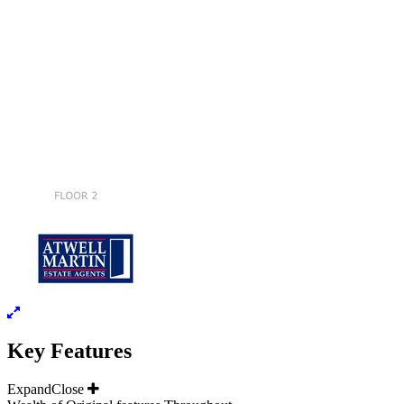
Key Features
Expand
Close