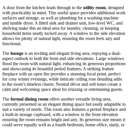
A door from the kitchen leads through to the
utility room
, designed
with practicality in mind. This useful space provides additional work
surfaces and storage, as well as plumbing for a washing machine
and tumble dryer. A fitted sink and drainer unit, low-level WC, and
shelving make this an ideal area for laundry, cleaning, or keeping
household items neatly tucked away. A window to the side elevation
allows for plenty of natural light, ensuring the room feels airy and
functional.
The
lounge
is an inviting and elegant living area, enjoying a dual-
aspect outlook to both the front and side elevations. Large windows
flood the room with natural light, enhancing its generous proportions
and showcasing its beautiful period features. A striking feature
fireplace with an open fire provides a stunning focal point, perfect
for cosy winter evenings, while intricate ceiling rose detailing adds
to the room’s timeless charm. Neutral décor and soft tones create a
calm and welcoming space ideal for relaxing or entertaining guests.
The
formal dining room
offers another versatile living area,
currently presented as an elegant dining space but easily adaptable to
suit a variety of needs. This room also features a period fireplace and
a built-in storage cupboard, with a window to the front elevation
ensuring the room remains bright and airy. Its generous size means it
could serve equally well as a fourth bedroom, home office, study, or