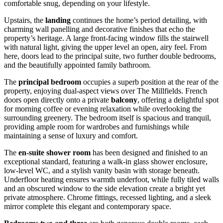
comfortable snug, depending on your lifestyle.
Upstairs, the
landing
continues the home’s period detailing, with
charming wall panelling and decorative finishes that echo the
property’s heritage. A large front-facing window fills the stairwell
with natural light, giving the upper level an open, airy feel. From
here, doors lead to the principal suite, two further double bedrooms,
and the beautifully appointed family bathroom.
The
principal bedroom
occupies a superb position at the rear of the
property, enjoying dual-aspect views over The Millfields. French
doors open directly onto a private
balcony
, offering a delightful spot
for morning coffee or evening relaxation while overlooking the
surrounding greenery. The bedroom itself is spacious and tranquil,
providing ample room for wardrobes and furnishings while
maintaining a sense of luxury and comfort.
The
en-suite shower room
has been designed and finished to an
exceptional standard, featuring a walk-in glass shower enclosure,
low-level WC, and a stylish vanity basin with storage beneath.
Underfloor heating ensures warmth underfoot, while fully tiled walls
and an obscured window to the side elevation create a bright yet
private atmosphere. Chrome fittings, recessed lighting, and a sleek
mirror complete this elegant and contemporary space.