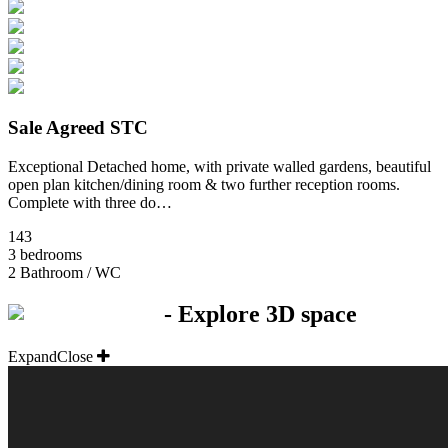
Sale Agreed STC
Exceptional Detached home, with private walled gardens, beautiful
open plan kitchen/dining room & two further reception rooms.
Complete with three do…
143
3 bedrooms
2 Bathroom / WC
- Explore 3D space
Expand
Close