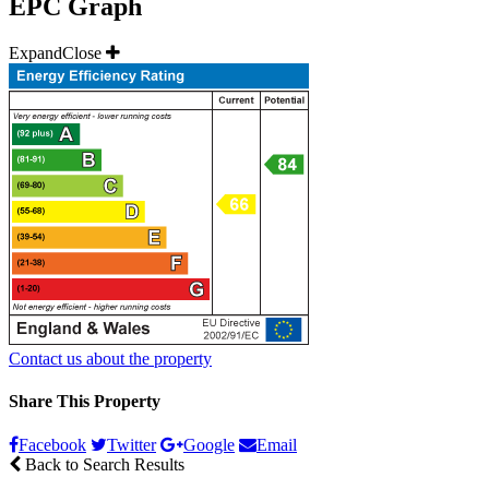
EPC Graph
Expand
Close
Contact us about the property
Share This Property
Facebook
Twitter
Google
Email
Back to Search Results