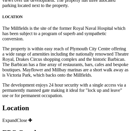
views over the development. The property has three allocated
parking located next to the property.
LOCATION
The Millfields is the site of the former Royal Naval Hospital which
has been subject to a program of superb and sympathetic
conversion.
The property is within easy reach of Plymouth City Centre offering
a wide range of amenities including the nationally renowned Theatre
Royal, Drakes Circus shopping complex and the historic Barbican.
The Barbican has a fine array of restaurants, bars, cafes and bespoke
boutiques. Mayflower and Millbay marinas are a short walk away as
is Victoria Park, which backs onto the Millfields.
The development enjoys 24 hour security with a single access via a
permanently manned gate making it ideal for "lock up and leave"
use or for permanent occupation.
Location
Expand
Close