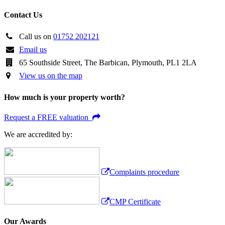
Contact Us
Call us on
01752 202121
Email us
65 Southside Street, The Barbican, Plymouth, PL1 2LA
View us on the map
How much is your property worth?
Request a FREE valuation
We are accredited by:
Complaints procedure
CMP Certificate
Our Awards