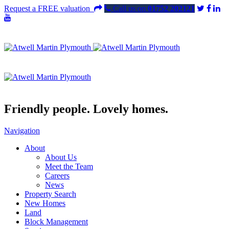
Request a FREE valuation
Call us on
01752 202121
Friendly people. Lovely homes.
Navigation
About
About Us
Meet the Team
Careers
News
Property Search
New Homes
Land
Block Management