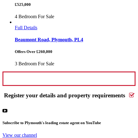
£525,000
4 Bedroom For Sale
Full Details
Beaumont Road, Plymouth, PL4
Offers Over £260,000
3 Bedroom For Sale
Request a FREE valuation
Register your details and property requirements
Subscribe to Plymouth's leading estate agent on YouTube
View our channel