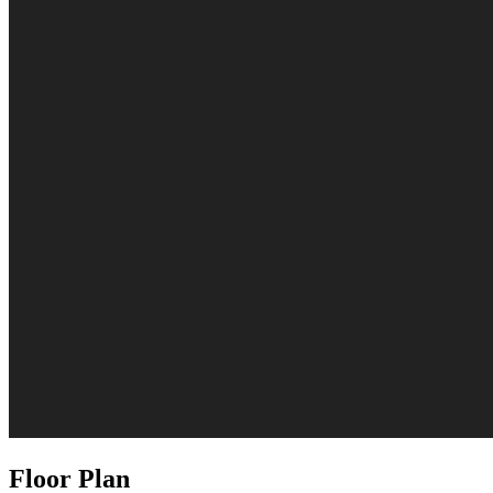
Floor Plan