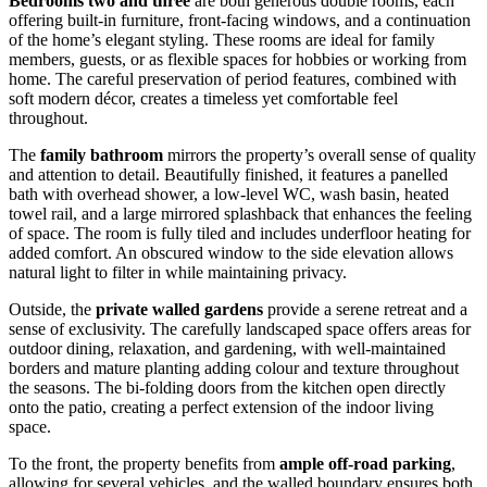
Bedrooms two and three
are both generous double rooms, each
offering built-in furniture, front-facing windows, and a continuation
of the home’s elegant styling. These rooms are ideal for family
members, guests, or as flexible spaces for hobbies or working from
home. The careful preservation of period features, combined with
soft modern décor, creates a timeless yet comfortable feel
throughout.
The
family bathroom
mirrors the property’s overall sense of quality
and attention to detail. Beautifully finished, it features a panelled
bath with overhead shower, a low-level WC, wash basin, heated
towel rail, and a large mirrored splashback that enhances the feeling
of space. The room is fully tiled and includes underfloor heating for
added comfort. An obscured window to the side elevation allows
natural light to filter in while maintaining privacy.
Outside, the
private walled gardens
provide a serene retreat and a
sense of exclusivity. The carefully landscaped space offers areas for
outdoor dining, relaxation, and gardening, with well-maintained
borders and mature planting adding colour and texture throughout
the seasons. The bi-folding doors from the kitchen open directly
onto the patio, creating a perfect extension of the indoor living
space.
To the front, the property benefits from
ample off-road parking
,
allowing for several vehicles, and the walled boundary ensures both