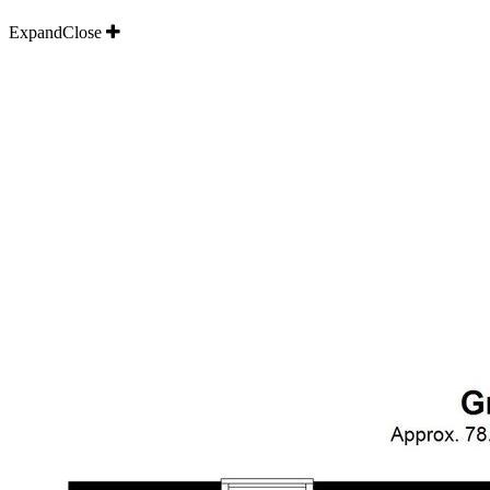
Expand
Close