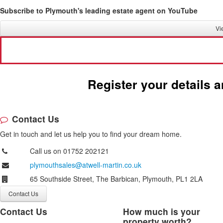
Subscribe to Plymouth's leading estate agent on YouTube
Vi
Request a 
Register your details 
Contact Us
Get in touch and let us help you to find your dream home.
Call us on 01752 202121
plymouthsales@atwell-martin.co.uk
65 Southside Street, The Barbican, Plymouth, PL1 2LA
Contact Us
Contact Us
How much is your
property worth?