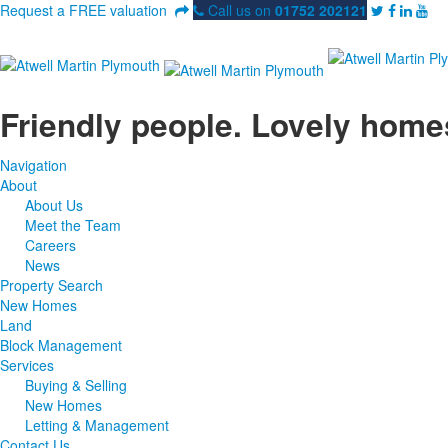
Request a FREE valuation
Call us on
01752 202121
Friendly people. Lovely home
Navigation
About
About Us
Meet the Team
Careers
News
Property Search
New Homes
Land
Block Management
Services
Buying & Selling
New Homes
Letting & Management
Contact Us