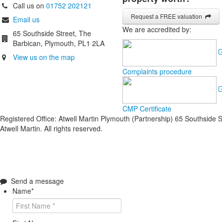
Call us on
01752 202121
Request a FREE valuation
Email us
We are accredited by:
65 Southside Street, The
Barbican, Plymouth, PL1 2LA
View us on the map
Complaints procedure
CMP Certificate
Registered Office: Atwell Martin Plymouth (Partnership) 65 Southside
Atwell Martin. All rights reserved.
Send a message
Name
*