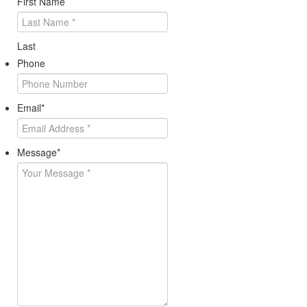
First Name
Last
Phone
Email
*
Message
*