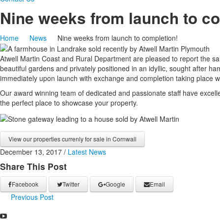
Nine weeks from launch to co
Home
News
Nine weeks from launch to completion!
Atwell Martin Coast and Rural Department are pleased to report the sa
beautiful gardens and privately positioned in an idyllic, sought after
immediately upon launch with exchange and completion taking place wi
Our award winning team of dedicated and passionate staff have excelle
the perfect place to showcase your property.
View our properties currenly for sale in Cornwall
December 13, 2017
/
Latest News
Share This Post
Facebook
Twitter
Google
Email
Previous Post